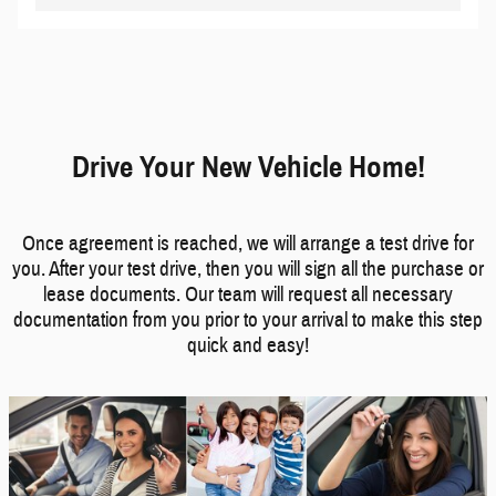
Drive Your New Vehicle Home!
Once agreement is reached, we will arrange a test drive for
you. After your test drive, then you will sign all the purchase or
lease documents. Our team will request all necessary
documentation from you prior to your arrival to make this step
quick and easy!