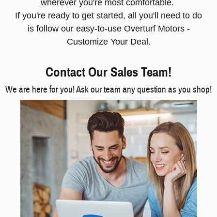
wherever you're most comfortable.
If you're ready to get started, all you'll need to do
is follow our easy-to-use Overturf Motors -
Customize Your Deal.
Contact Our Sales Team!
We are here for you! Ask our team any question as you shop!