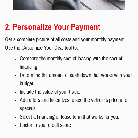
2. Personalize Your Payment
Get a complete picture of all costs and your monthly payment.
Use the Customize Your Deal tool to:
Compare the monthly cost of leasing with the cost of
financing.
Determine the amount of cash down that works with your
budget.
Include the value of your trade.
Add offers and incentives to see the vehicle's price after
specials.
Select a financing or lease term that works for you.
Factor in your credit score.