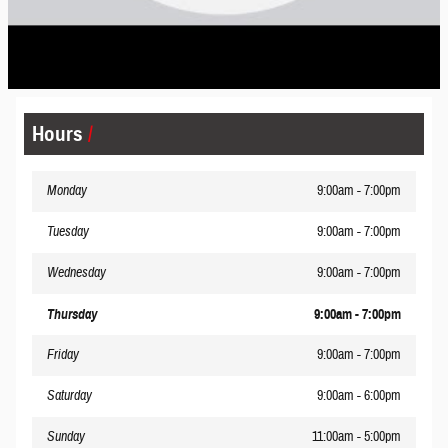
Hours
Monday
9:00am - 7:00pm
Tuesday
9:00am - 7:00pm
Wednesday
9:00am - 7:00pm
Thursday
9:00am - 7:00pm
Friday
9:00am - 7:00pm
Saturday
9:00am - 6:00pm
Sunday
11:00am - 5:00pm