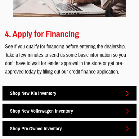
4. Apply for Financing
See if you qualify for financing before entering the dealership.
Take a few minutes to send us some basic information so you
don't have to wait for lender approval in the store or get pre-
approved today by filling out our credit finance application.
Shop New Kia Inventory
Shop New Volkswagen Inventory
Shop Pre-Owned Inventory