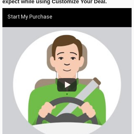
expect while using Customize Your Deal.
Start My Purchase