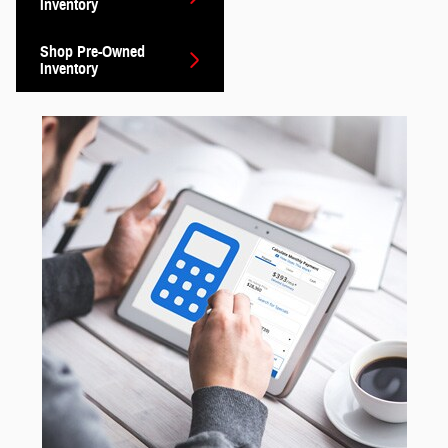
Inventory
Shop Pre-Owned
Inventory