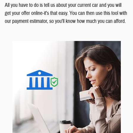
All you have to do is tell us about your current car and you will
get your offer online-it's that easy. You can then use this tool with
our payment estimator, so you'll know how much you can afford.