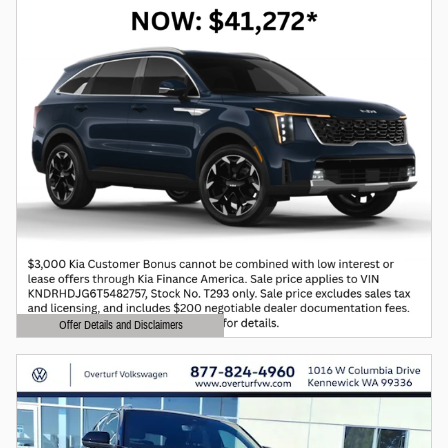
Offer Details and Disclaimers
Open Details Modal