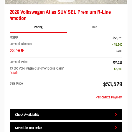
2026 Volkswagen Atlas SUV SEL Premium R-Line
4motion
Pricing
Info
MSRP
$58,329
Overturf Discount
- $1,500
Doc Fee
$200
Overturf Price
$57,029
$3,500 Volkswagen Customer Bonus Cash*
- $3,500
Details
$53,529
Sale Price
Personalize Payment
Check Availability
Schedule Test Drive