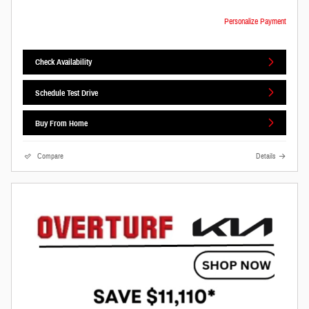
Personalize Payment
Check Availability
Schedule Test Drive
Buy From Home
Compare
Details