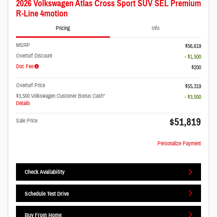
2026 Volkswagen Atlas Cross Sport SUV SEL Premium
R-Line 4motion
Pricing
Info
MSRP
$56,619
Overturf Discount
- $1,500
Doc Fee
$200
Overturf Price
$55,319
$3,500 Volkswagen Customer Bonus Cash*
- $3,500
Details
$51,819
Sale Price
Personalize Payment
Check Availability
Schedule Test Drive
Buy From Home