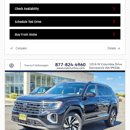
Check Availability
Schedule Test Drive
Buy From Home
Compare
Details