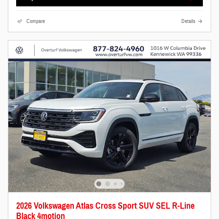
Compare
Details
2026 Volkswagen Atlas Cross Sport SUV SEL R-Line
Black 4motion