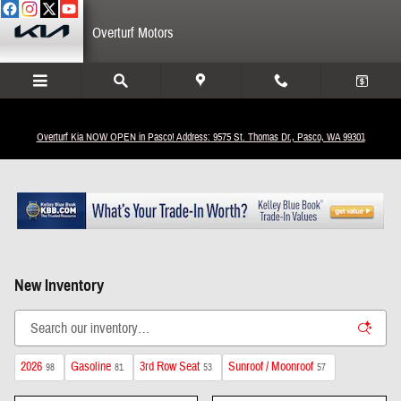
Skip to main content
Overturf Motors
Overturf Kia NOW OPEN in Pasco! Address: 9575 St. Thomas Dr., Pasco, WA 99301
New Inventory
2026
Gasoline
3rd Row Seat
Sunroof / Moonroof
98
81
53
57