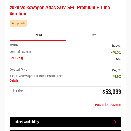
2026 Volkswagen Atlas SUV SEL Premium R-Line
4motion
🔥​Top Pick
Pricing
Info
MSRP
$58,499
Overturf Discount
- $1,500
Doc Fee
$200
Overturf Price
$57,199
$3,500 Volkswagen Customer Bonus Cash*
- $3,500
Details
$53,699
Sale Price
Personalize Payment
Check Availability