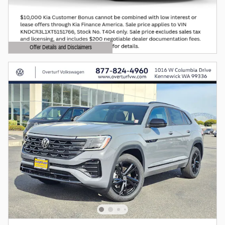
Offer Details and Disclaimers
Open Details Modal