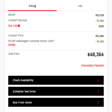
Pricing
Info
MSRP
$53,559
Overturf Discount
- $1,895
Doc Fee
$200
Overturf Price
$51,864
$3,500 Volkswagen Customer Bonus Cash*
- $3,500
Details
$48,364
Sale Price
Personalize Payment
Check Availability
Schedule Test Drive
Buy From Home