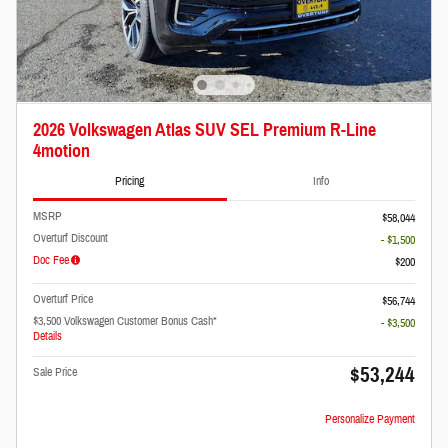
2026 Volkswagen Atlas SUV SEL Premium R-Line
4motion
Pricing
Info
MSRP
$58,044
Overturf Discount
- $1,500
Doc Fee
$200
Overturf Price
$56,744
$3,500 Volkswagen Customer Bonus Cash*
- $3,500
Details
$53,244
Sale Price
Personalize Payment