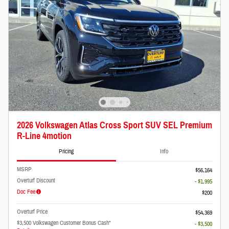
2026 Volkswagen Atlas Cross Sport SUV SEL Premium
R-Line 4motion
Pricing
Info
MSRP
$56,164
Overturf Discount
- $1,995
Doc Fee
$200
Overturf Price
$54,369
$3,500 Volkswagen Customer Bonus Cash*
- $3,500