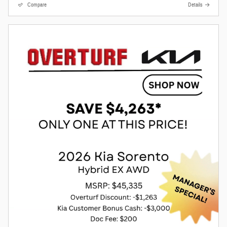
Compare
Details