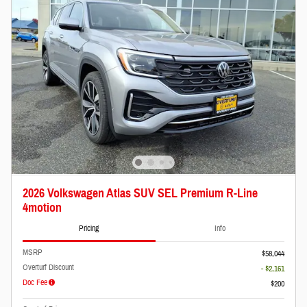
2026 Volkswagen Atlas SUV SEL Premium R-Line
4motion
Pricing
Info
MSRP
$58,044
Overturf Discount
- $2,161
Doc Fee
$200