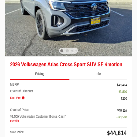
2026 Volkswagen Atlas Cross Sport SUV SE 4motion
Pricing
Info
MSRP
$49,414
Overturf Discount
- $1,500
Doc Fee
$200
Overturf Price
$48,114
$3,500 Volkswagen Customer Bonus Cash*
- $3,500
Details
$44,614
Sale Price