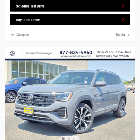
Schedule Test Drive
Buy From Home
Compare
Details