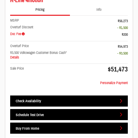
R-Line 4motion
Pricing
Info
MSRP
$56,273
Overturf Discount
- $1,500
Doc Fee
$200
Overturf Price
$54,973
$3,500 Volkswagen Customer Bonus Cash*
- $3,500
Details
$51,473
Sale Price
Personalize Payment
Check Availability
Schedule Test Drive
Buy From Home