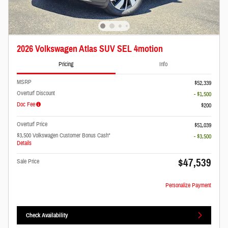
2026 Volkswagen Atlas SUV SEL 4motion
Pricing
Info
MSRP
$52,339
Overturf Discount
- $1,500
Doc Fee
$200
Overturf Price
$51,039
$3,500 Volkswagen Customer Bonus Cash*
- $3,500
Details
$47,539
Sale Price
Personalize Payment
Check Availability