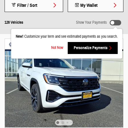
Filter / Sort
My Wallet
126 Vehicles
Show Your Payments
New!
Customize your term and see estimated payments as you search.
Not Now
Personalize Payments