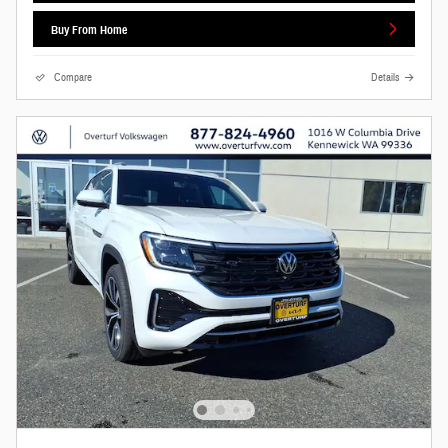
Buy From Home
Compare
Details