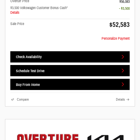
Overturf Price
$56,083
$3,500 Volkswagen Customer Bonus Cash*
- $3,500
Details
$52,583
Sale Price
Personalize Payment
Check Availability
Schedule Test Drive
Buy From Home
Compare
Details