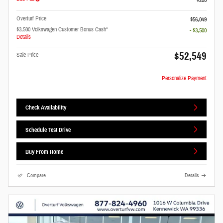
Overturf Price
$56,049
$3,500 Volkswagen Customer Bonus Cash*
- $3,500
Details
$52,549
Sale Price
Personalize Payment
Check Availability
Schedule Test Drive
Buy From Home
Compare
Details