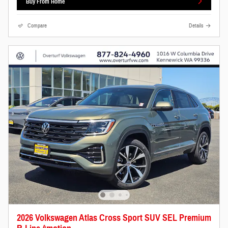
Buy From Home
Compare
Details
2026 Volkswagen Atlas Cross Sport SUV SEL Premium