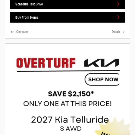
Schedule Test Drive
Buy From Home
Compare
Details