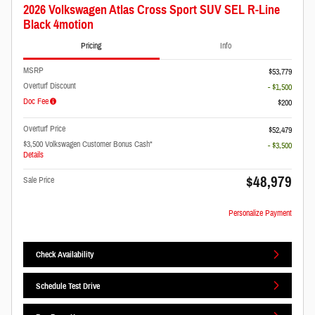
2026 Volkswagen Atlas Cross Sport SUV SEL R-Line
Black 4motion
Pricing
Info
MSRP
$53,779
Overturf Discount
- $1,500
Doc Fee
$200
Overturf Price
$52,479
$3,500 Volkswagen Customer Bonus Cash*
- $3,500
Details
$48,979
Sale Price
Personalize Payment
Check Availability
Schedule Test Drive