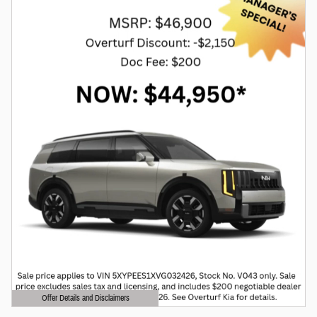
Offer Details and Disclaimers
Open Details Modal