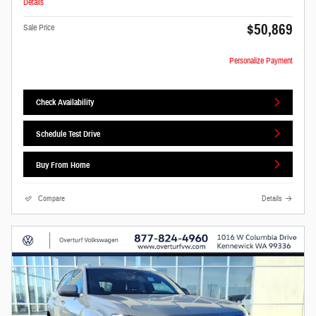
Details
$50,869
Sale Price
Personalize Payment
Check Availability
Schedule Test Drive
Buy From Home
Compare
Details