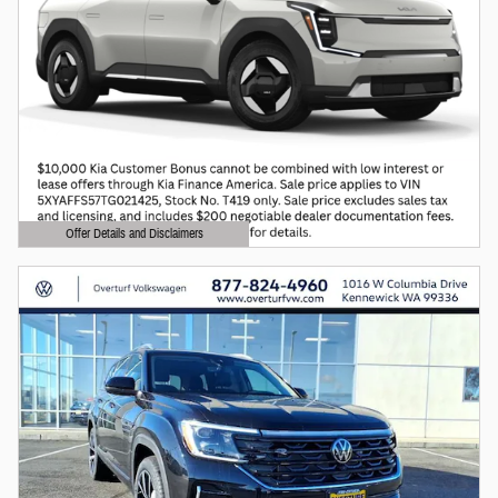
Offer Details and Disclaimers
Open Details Modal