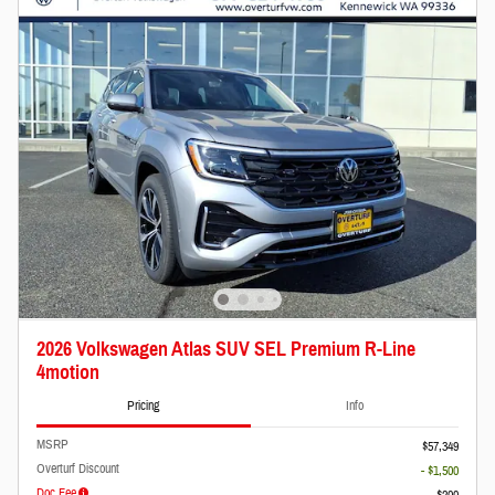
2026 Volkswagen Atlas SUV SEL Premium R-Line
4motion
Pricing
Info
MSRP
$57,349
Overturf Discount
- $1,500
Doc Fee
$200