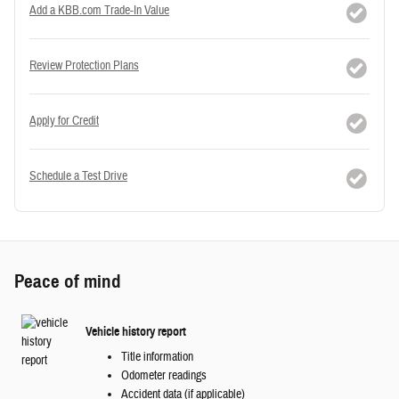
Add a KBB.com Trade-In Value
Review Protection Plans
Apply for Credit
Schedule a Test Drive
Peace of mind
Vehicle history report
Title information
Odometer readings
Accident data (if applicable)