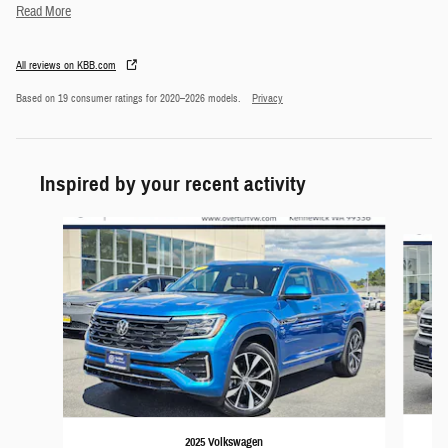
Read More
All reviews on KBB.com
Based on 19 consumer ratings for 2020–2026 models.
Privacy
Inspired by your recent activity
Slide 1 of 5
2025 Volkswagen