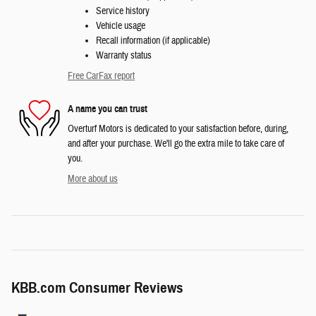
Service history
Vehicle usage
Recall information (if applicable)
Warranty status
Free CarFax report
A name you can trust
Overturf Motors is dedicated to your satisfaction before, during,
and after your purchase. We'll go the extra mile to take care of
you.
More about us
KBB.com Consumer Reviews