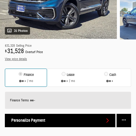
31 Photos
$31,328
Selling Price
31,528
$
Overturf Price
View price details
Finance
Lease
Cash
/ mo
/ mo
Finance Terms
Personalize Payment