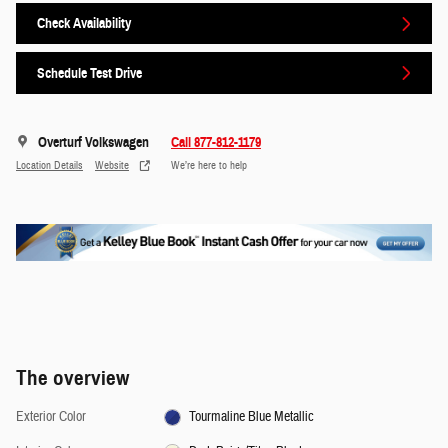
Check Availability
Schedule Test Drive
Overturf Volkswagen
Call 877-812-1179
Location Details
Website
We’re here to help
The overview
Exterior Color
Tourmaline Blue Metallic