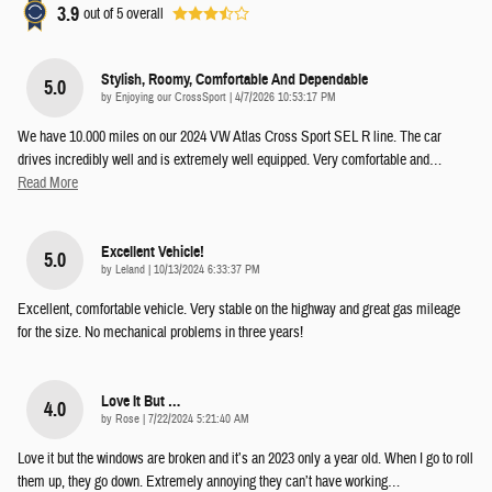
3.9
out of
5
overall
Stylish, Roomy, Comfortable And Dependable
5.0
on
by
Enjoying our CrossSport
|
4/7/2026 10:53:17 PM
We have 10.000 miles on our 2024 VW Atlas Cross Sport SEL R line. The car
drives incredibly well and is extremely well equipped. Very comfortable and
…
Read More
Excellent Vehicle!
5.0
on
by
Leland
|
10/13/2024 6:33:37 PM
Excellent, comfortable vehicle. Very stable on the highway and great gas mileage
for the size. No mechanical problems in three years!
Love It But …
4.0
on
by
Rose
|
7/22/2024 5:21:40 AM
Love it but the windows are broken and it’s an 2023 only a year old. When I go to roll
them up, they go down. Extremely annoying they can’t have working
…