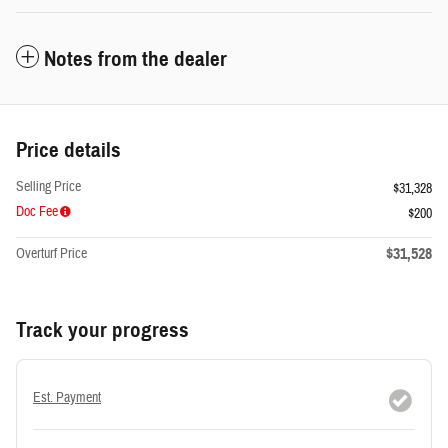
Notes from the dealer
Price details
Selling Price
$31,328
Doc Fee
$200
$31,528
Overturf Price
Track your progress
Est. Payment