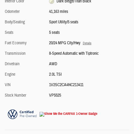
Interior Color
Dark Beige/Titan Black
Odometer
41,163 miles
Body/Seating
Sport Utility/5 seats
Seats
5 seats
Fuel Economy
20/24 MPG City/Hwy
Details
Transmission
8-Speed Automatic with Tiptronic
Drivetrain
AWD
Engine
2.0L TSI
VIN
1V2SC2CA4NC213411
Stock Number
VP5525