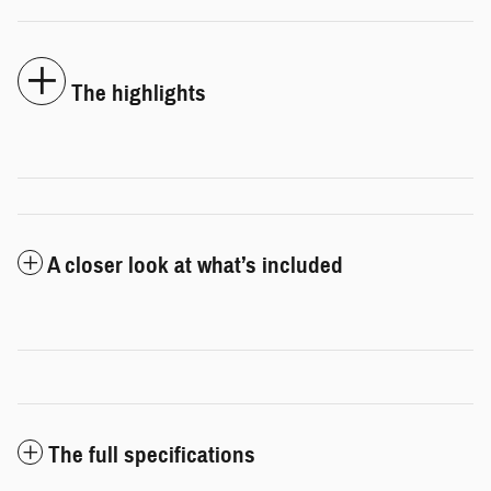
The highlights
A closer look at what’s included
The full specifications