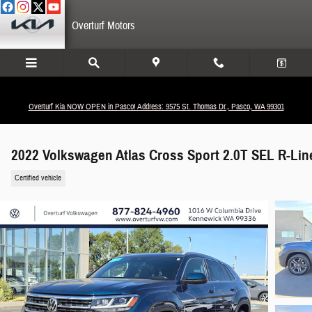
Skip to main content
Overturf Motors
Overturf Kia NOW OPEN in Pasco! Address: 9575 St. Thomas Dr., Pasco, WA 99301
2022 Volkswagen Atlas Cross Sport 2.0T SEL R-Lin
Certified vehicle