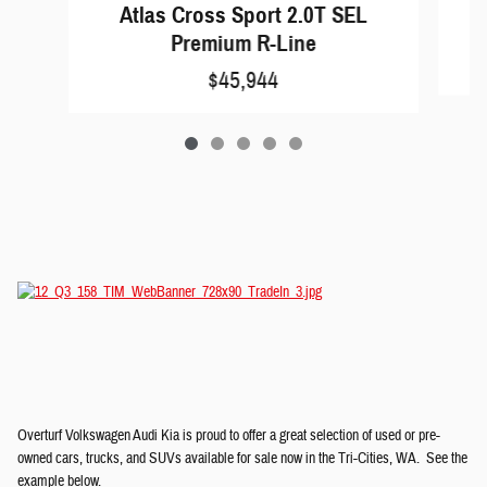
A
Atlas Cross Sport 2.0T SEL
Premium R-Line
$45,944
Overturf Volkswagen Audi Kia is proud to offer a great selection of used or pre-
owned cars, trucks, and SUVs available for sale now in the Tri-Cities, WA. See the
example below.