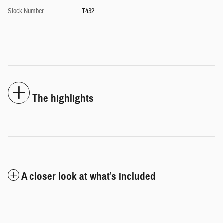
Stock Number
T432
The highlights
A closer look at what’s included