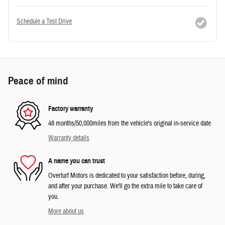
Schedule a Test Drive
Peace of mind
Factory warranty
48 months/50,000miles from the vehicle's original in-service date
Warranty details
A name you can trust
Overturf Motors is dedicated to your satisfaction before, during,
and after your purchase. We'll go the extra mile to take care of
you.
More about us