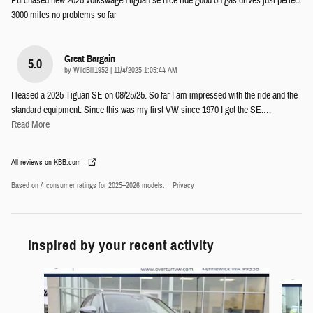
Purchased new 2025 volkswagen tiguan se nice ride good on gas drives just perfect
3000 miles no problems so far
Great Bargain
5.0
on
by
WildBill1952
|
11/4/2025 1:05:44 AM
I leased a 2025 Tiguan SE on 08/25/25. So far I am impressed with the ride and the
standard equipment. Since this was my first VW since 1970 I got the SE.
…
Read More
All reviews on KBB.com
Based on 4 consumer ratings for 2025–2026 models.
Privacy
Inspired by your recent activity
Slide 1 of 6