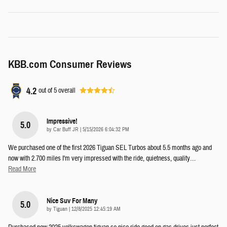
KBB.com Consumer Reviews
4.2
out of
5
overall
Impressive!
5.0
on
by
Car Buff JR
|
5/15/2026 6:04:32 PM
We purchased one of the first 2026 Tiguan SEL Turbos about 5.5 months ago and
now with 2.700 miles I'm very impressed with the ride, quietness, quality
…
Read More
Nice Suv For Many
5.0
on
by
Tiguan
|
12/8/2025 12:45:19 AM