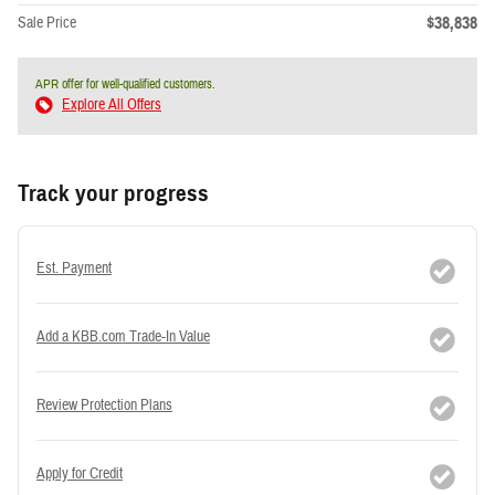
$38,838
Sale Price
APR offer for well-qualified customers.
Explore All Offers
Track your progress
Est. Payment
Add a KBB.com Trade-In Value
Review Protection Plans
Apply for Credit