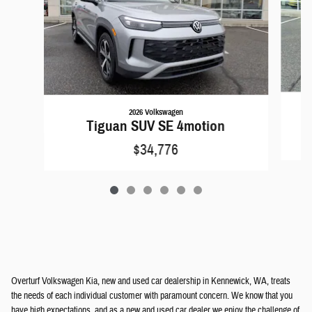
2026 Volkswagen
Tiguan SUV SE 4motion
$34,776
Overturf Volkswagen Kia, new and used car dealership in Kennewick, WA, treats
the needs of each individual customer with paramount concern. We know that you
have high expectations, and as a new and used car dealer we enjoy the challenge of