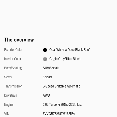
The overview
Exterior Color
Opal White w Deep Black Roof
Interior Color
Grigio Gray/Titan Black
Body/Seating
SUV/5 seats
Seats
5 seats
Transmission
8-Speed Shiftable Automatic
Drivetrain
AWD
Engine
2.0L Turbo I4 201hp 221ft. lbs.
VIN
3VVGR7RM8TM132574