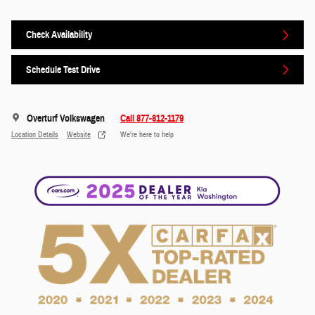
Check Availability
Schedule Test Drive
Overturf Volkswagen
Call 877-812-1179
Location Details
Website
We’re here to help