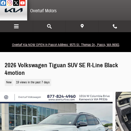
Skip to main content
Overturf Motors
Overturf Kia NOW OPEN in Pasco! Address: 9575 St. Thomas Dr., Pasco, WA 99301
2026 Volkswagen Tiguan SUV SE R-Line Black
4motion
New
19 views in the past 7 days