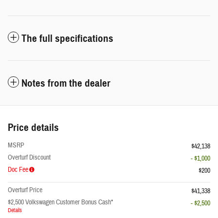
The full specifications
Notes from the dealer
Price details
MSRP
$42,138
Overturf Discount
- $1,000
Doc Fee
$200
Overturf Price
$41,338
$2,500 Volkswagen Customer Bonus Cash*
- $2,500
Details