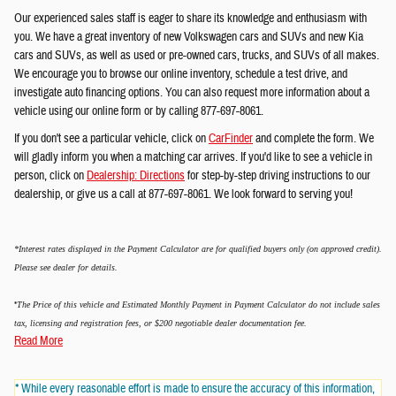
Our experienced sales staff is eager to share its knowledge and enthusiasm with
you. We have a great inventory of new Volkswagen cars and SUVs and new Kia
cars and SUVs, as well as used or pre-owned cars, trucks, and SUVs of all makes.
We encourage you to browse our online inventory, schedule a test drive, and
investigate auto financing options. You can also request more information about a
vehicle using our online form or by calling 877-697-8061.
If you don't see a particular vehicle, click on
CarFinder
and complete the form. We
will gladly inform you when a matching car arrives. If you'd like to see a vehicle in
person, click on
Dealership: Directions
for step-by-step driving instructions to our
dealership, or give us a call at 877-697-8061. We look forward to serving you!
*Interest rates displayed in the Payment Calculator are for qualified buyers only (on approved credit).
Please see dealer for details.
*
The Price of this vehicle and Estimated Monthly Payment in Payment Calculator do not include sales
tax, licensing and registration fees, or $200 negotiable dealer documentation fee.
Read More
* While every reasonable effort is made to ensure the accuracy of this information,