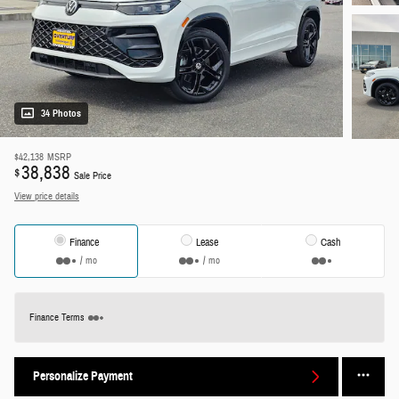
34 Photos
$42,138
MSRP
38,838
$
Sale Price
View price details
Finance
Lease
Cash
/ mo
/ mo
Finance Terms
Personalize Payment