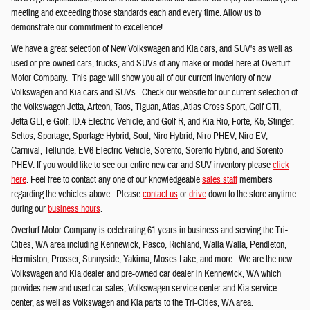
meeting and exceeding those standards each and every time. Allow us to
demonstrate our commitment to excellence!
We have a great selection of New Volkswagen and Kia cars, and SUV's as well as
used or pre-owned cars, trucks, and SUVs of any make or model here at Overturf
Motor Company. This page will show you all of our current inventory of new
Volkswagen and Kia cars and SUVs. Check our website for our current selection of
the Volkswagen Jetta, Arteon, Taos, Tiguan, Atlas, Atlas Cross Sport, Golf GTI,
Jetta GLI, e-Golf, ID.4 Electric Vehicle, and Golf R, and Kia Rio, Forte, K5, Stinger,
Seltos, Sportage, Sportage Hybrid, Soul, Niro Hybrid, Niro PHEV, Niro EV,
Carnival, Telluride, EV6 Electric Vehicle, Sorento, Sorento Hybrid, and Sorento
PHEV. If you would like to see our entire new car and SUV inventory please
click
here
. Feel free to contact any one of our knowledgeable
sales staff
members
regarding the vehicles above. Please
contact us
or
drive
down to the store anytime
during our
business hours
.
Overturf Motor Company is celebrating 61 years in business and serving the Tri-
Cities, WA area including Kennewick, Pasco, Richland, Walla Walla, Pendleton,
Hermiston, Prosser, Sunnyside, Yakima, Moses Lake, and more. We are the new
Volkswagen and Kia dealer and pre-owned car dealer in Kennewick, WA which
provides new and used car sales, Volkswagen service center and Kia service
center, as well as Volkswagen and Kia parts to the Tri-Cities, WA area.