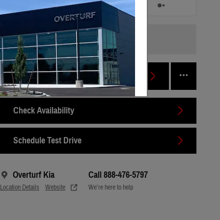
/ mo
/ mo
Finance Terms
Personalize Payment
Check Availability
Schedule Test Drive
Overturf Kia
Call 888-476-5797
Location Details
Website
We’re here to help