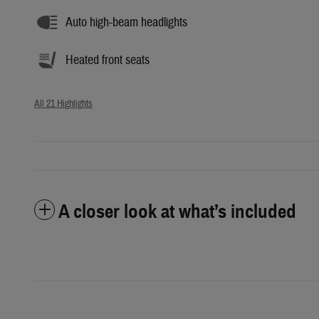
Auto high-beam headlights
Heated front seats
All 21 Highlights
A closer look at what’s included