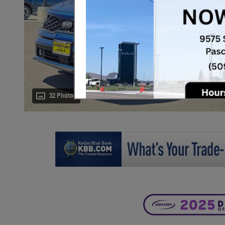
32 Photos