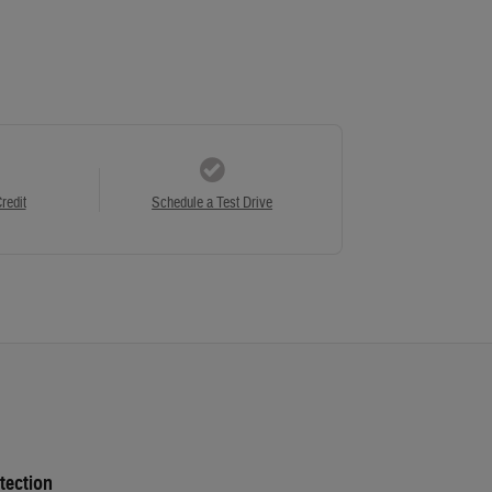
redit
Schedule a Test Drive
tection