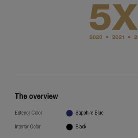
The overview
Exterior Color
Sapphire Blue
Interior Color
Black