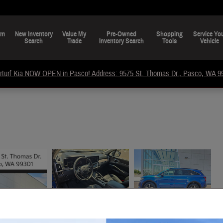
om
New Inventory
Value My
Pre-Owned
Shopping
Service Yo
Search
Trade
Inventory Search
Tools
Vehicle
rturf Kia NOW OPEN in Pasco! Address: 9575 St. Thomas Dr., Pasco, WA 9