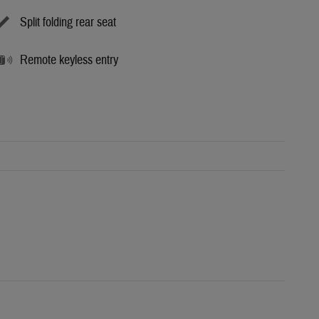
Split folding rear seat
Remote keyless entry