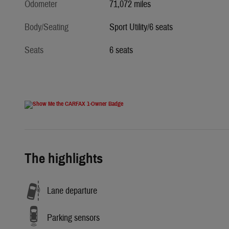
Odometer
71,072 miles
Body/Seating
Sport Utility/6 seats
Seats
6 seats
The highlights
Lane departure
Parking sensors