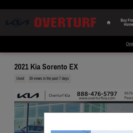
Skip to main content
Home
Buy Fr
Home
Ove
2021 Kia Sorento EX
Used
39 views in the past 7 days