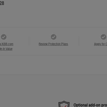
28
a KBB.com
Review Protection Plans
Apply for C
e-In Value
Optional add-on pro