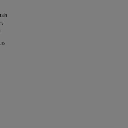
rain
ls
n
ans