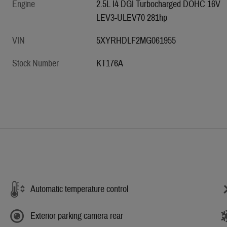
Engine
2.5L I4 DGI Turbocharged DOHC 16V
LEV3-ULEV70 281hp
VIN
5XYRHDLF2MG061955
Stock Number
KT176A
Automatic temperature control
Exterior parking camera rear