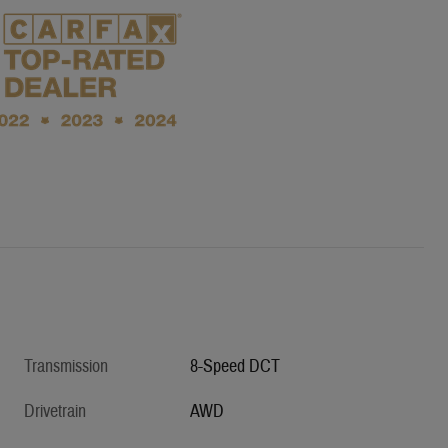
Transmission
8-Speed DCT
Drivetrain
AWD