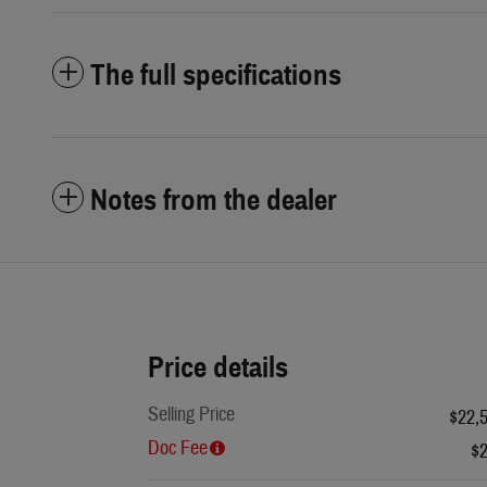
The full specifications
Notes from the dealer
Price details
Selling Price
$22,
Doc Fee
$