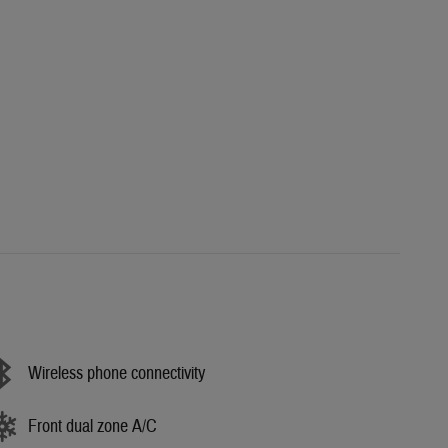
Wireless phone connectivity
Front dual zone A/C