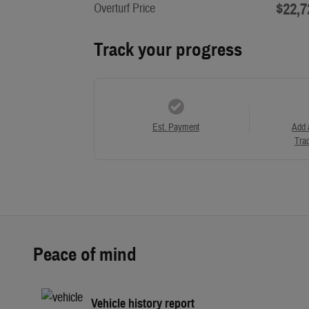
$22,7
Overturf Price
Track your progress
Est. Payment
Add 
Trad
Peace of mind
Vehicle history report