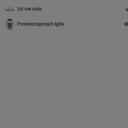
3rd row seats
Perimeter/approach lights