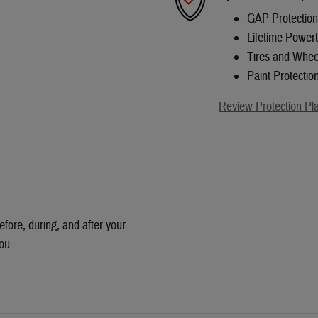
GAP Protection
Lifetime Powert
Tires and Whee
Paint Protectio
Review Protection Pl
efore, during, and after your
ou.