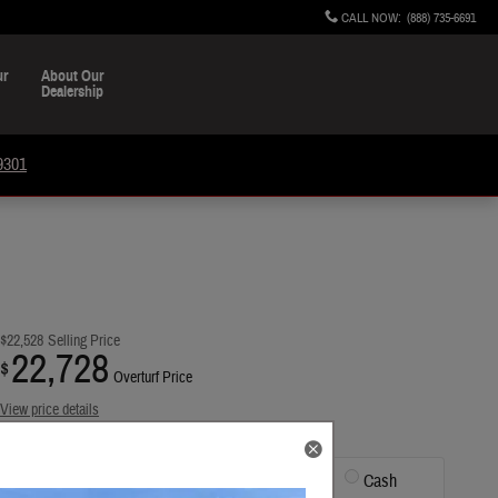
CALL NOW
:
(888) 735-6691
ur
About Our
Dealership
9301
$22,528
Selling Price
22,728
$
Overturf Price
View price details
Finance
Lease
Cash