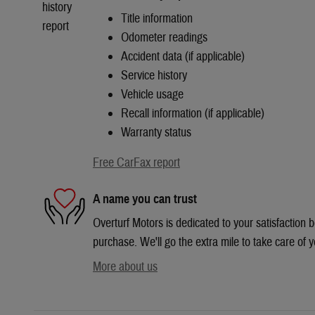
Title information
Odometer readings
Accident data (if applicable)
Service history
Vehicle usage
Recall information (if applicable)
Warranty status
Free CarFax report
A name you can trust
Overturf Motors is dedicated to your satisfaction b
purchase. We'll go the extra mile to take care of y
More about us